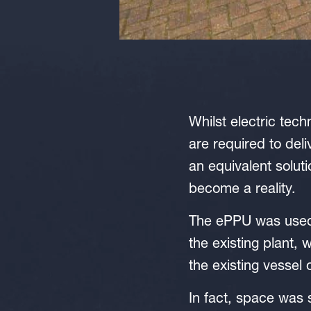
Whilst electric tec
are required to deli
an equivalent solut
become a reality.
The ePPU was used w
the existing plant,
the existing vessel 
In fact, space was 