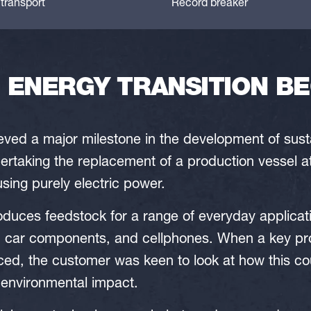
transport
Record breaker
ENERGY TRANSITION BE
ed a major milestone in the development of sustai
ertaking the replacement of a production vessel a
using purely electric power.
produces feedstock for a range of everyday applicat
 car components, and cellphones. When a key pr
ced, the customer was keen to look at how this co
 environmental impact.