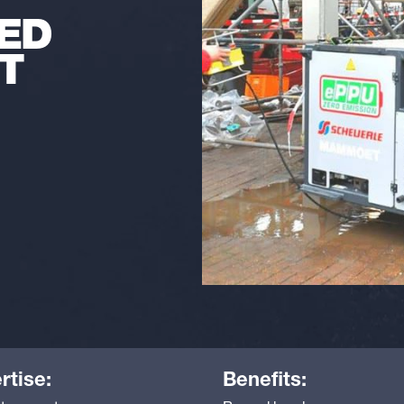
ED
T
rtise:
Benefits: