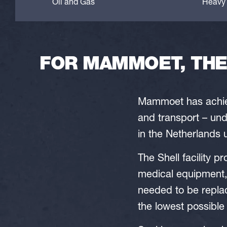
Oil and Gas
Heavy 
FOR MAMMOET, THE 
Mammoet has achiev
and transport – und
in the Netherlands 
The Shell facility 
medical equipment,
needed to be repla
the lowest possible