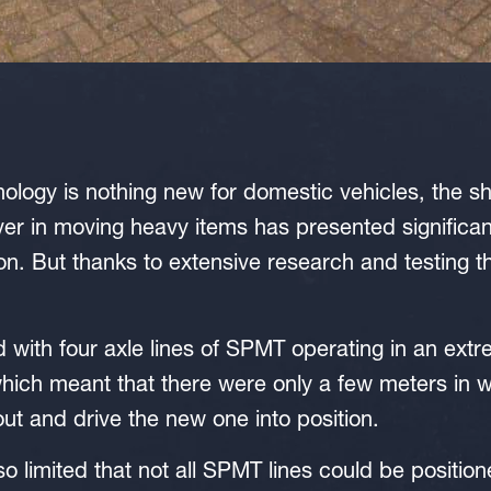
hnology is nothing new for domestic vehicles, the 
ver in moving heavy items has presented significant
ion. But thanks to extensive research and testing t
ith four axle lines of SPMT operating in an extre
 which meant that there were only a few meters in
out and drive the new one into position.
so limited that not all SPMT lines could be positio