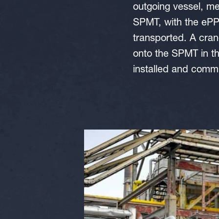
outgoing vessel, me
SPMT, with the ePPU
transported. A cran
onto the SPMT in t
installed and comm