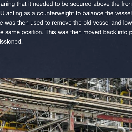
aning that it needed to be secured above the front
 acting as a counterweight to balance the vessel
e was then used to remove the old vessel and low
he same position. This was then moved back into p
issioned.