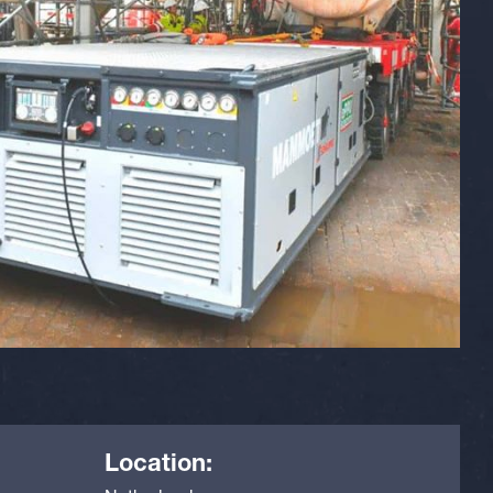
Location: