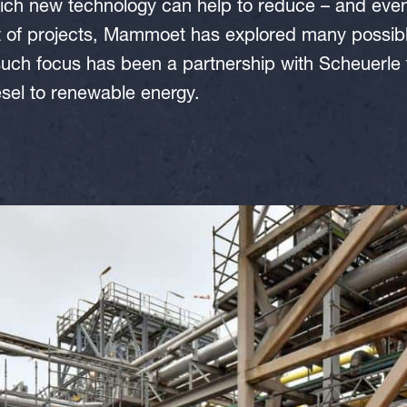
ch new technology can help to reduce – and event
t of projects, Mammoet has explored many possible
uch focus has been a partnership with Scheuerle to
esel to renewable energy.