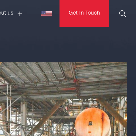
ut us
Get In Touch