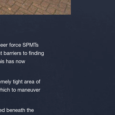
sheer force SPMTs
 barriers to finding
his has now
mely tight area of
 which to maneuver
ned beneath the