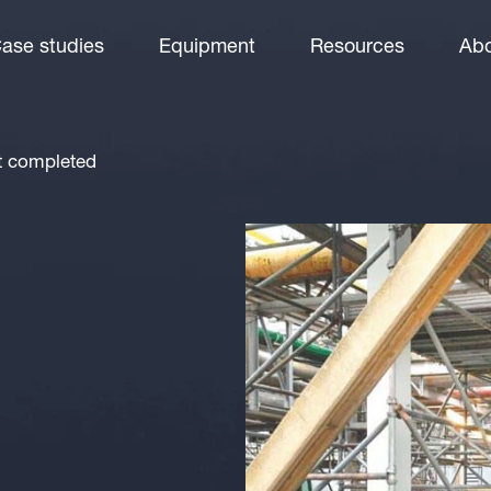
ase studies
Equipment
Resources
Abo
rt completed