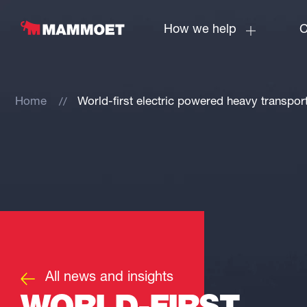
How we help
C
Home
World-first electric powered heavy transpo
All news and insights