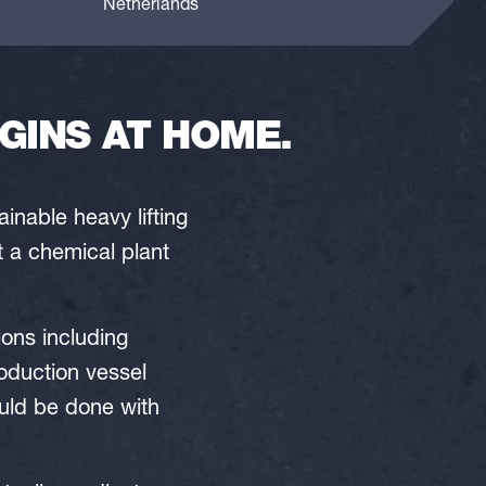
Netherlands
GINS AT HOME.
nable heavy lifting
t a chemical plant
ions including
oduction vessel
uld be done with