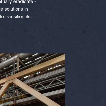
ually eradicate -
 solutions in
 transition its