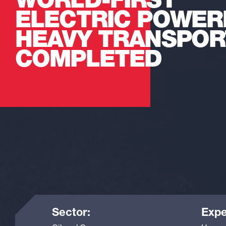
WORLD-FIRST
ELECTRIC POWER
HEAVY TRANSPOR
COMPLETED
Sector:
Expe