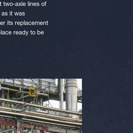
 two-axle lines of
 as it was
er its replacement
lace ready to be