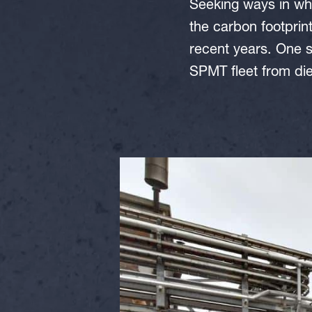
Seeking ways in whi
the carbon footprin
recent years. One s
SPMT fleet from di