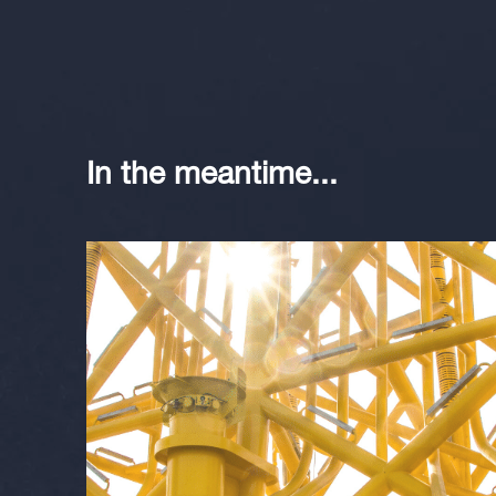
In the meantime...