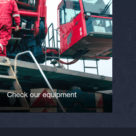
Check our equipment