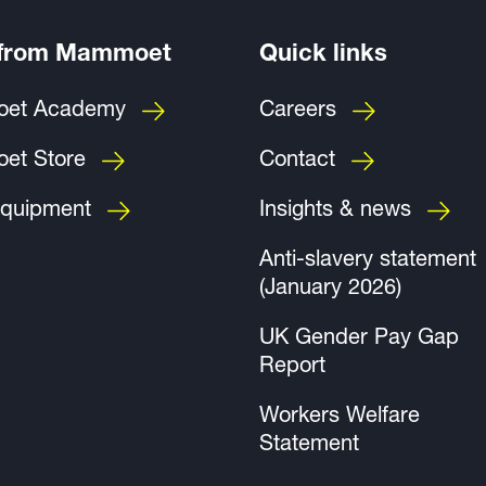
 from Mammoet
Quick links
et Academy
Careers
et Store
Contact
quipment
Insights & news
Anti-slavery statement
(January 2026)
UK Gender Pay Gap
Report
Workers Welfare
Statement