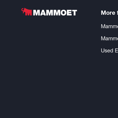
More
Mammo
Mammo
Used E