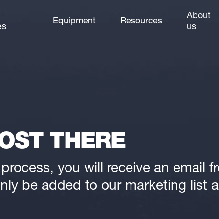
About
Equipment
Resources
es
us
OST THERE
rocess, you will receive an email fro
nly be added to our marketing list af