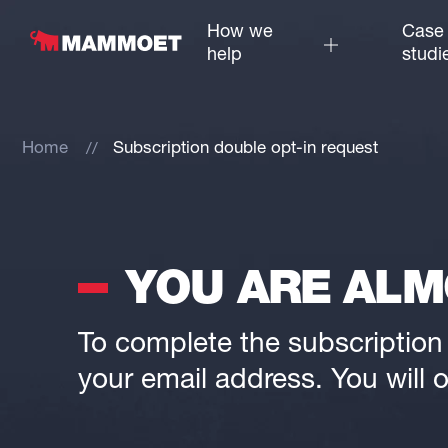
How we
Case
help
studi
Home
Subscription double opt-in request
YOU ARE ALM
To complete the subscription p
your email address. You will o