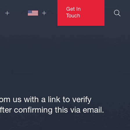
Get In
Touch
m us with a link to verify
ter confirming this via email.