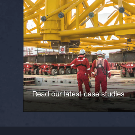
Read our latest case studies