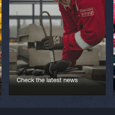
Check the latest news