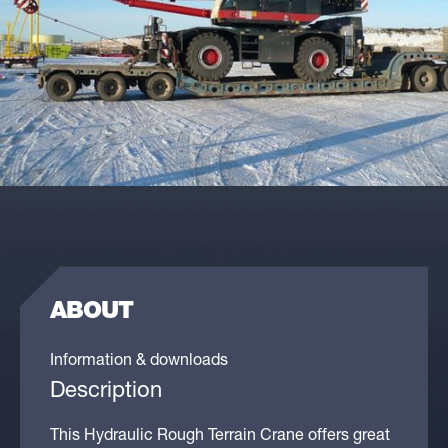
ABOUT
Information & downloads
Description
This Hydraulic Rough Terrain Crane offers great