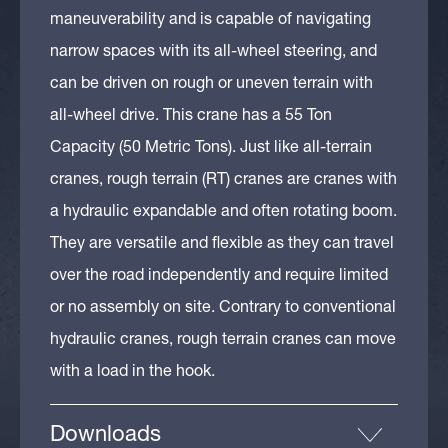
maneuverability and is capable of navigating
narrow spaces with its all-wheel steering, and
can be driven on rough or uneven terrain with
all-wheel drive. This crane has a 55 Ton
Capacity (50 Metric Tons). Just like all-terrain
cranes, rough terrain (RT) cranes are cranes with
a hydraulic expandable and often rotating boom.
They are versatile and flexible as they can travel
over the road independently and require limited
or no assembly on site. Contrary to conventional
hydraulic cranes, rough terrain cranes can move
with a load in the hook.
Downloads