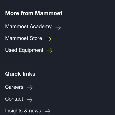
More from Mammoet
Mammoet Academy
Mammoet Store
Used Equipment
Quick links
Careers
Contact
Insights & news