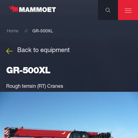
Home
GR-500XL
Back to equipment
GR-500XL
Rough terrain (RT) Cranes