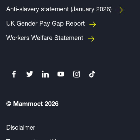
Anti-slavery statement (January 2026)
UK Gender Pay Gap Report
Workers Welfare Statement
© Mammoet 2026
Disclaimer