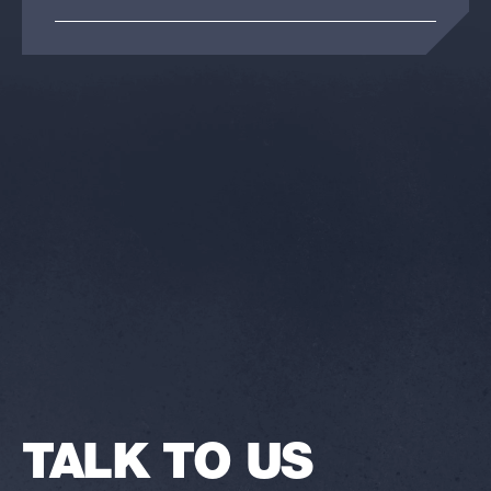
TALK TO US