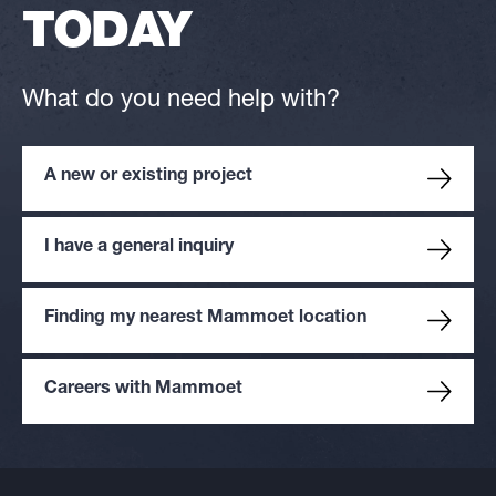
TODAY
What do you need help with?
A new or existing project
I have a general inquiry
Finding my nearest Mammoet location
Careers with Mammoet